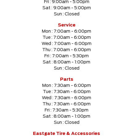
Fri :
9:00am - 5:00pm
Sat :
9:00am - 5:00pm
Sun :
Closed
SELECT PRICE RANGE
Service
Mon :
7:00am - 6:00pm
$0
$999999
Tue :
7:00am - 6:00pm
Wed :
7:00am - 6:00pm
Thu :
7:00am - 6:00pm
SELECT MILEAGE
Fri :
7:00am - 5:30pm
Sat :
8:00am - 1:00pm
0 Km.
999999 Km.
Sun :
Closed
Parts
Mon :
7:30am - 6:00pm
Tue :
7:30am - 6:00pm
CLEAR RESULTS
Wed :
7:30am - 6:00pm
Thu :
7:30am - 6:00pm
Fri :
7:30am - 5:30pm
Sat :
8:00am - 1:00pm
Sun :
Closed
Eastgate Tire & Accessories