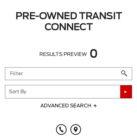
PRE-OWNED TRANSIT
CONNECT
0
RESULTS PREVIEW
Sort By
ADVANCED SEARCH
Any Year