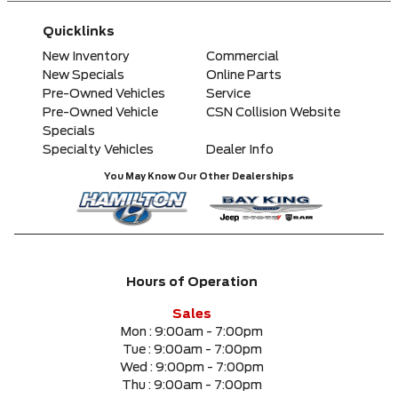
Any Make
Quicklinks
Any Model
New Inventory
Commercial
New Specials
Online Parts
Pre-Owned Vehicles
Service
Please Select a Model
Pre-Owned Vehicle
CSN Collision Website
Specials
Specialty Vehicles
Dealer Info
Any Colour
You May Know Our Other Dealerships
Any Body Style
Any Condition
Hours of Operation
Any Location
Sales
Mon :
9:00am - 7:00pm
Tue :
9:00am - 7:00pm
Any engine
Wed :
9:00pm - 7:00pm
Thu :
9:00am - 7:00pm