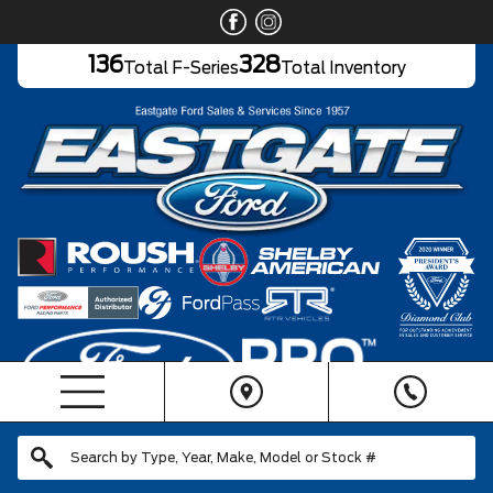
136
328
Total F-Series
Total Inventory