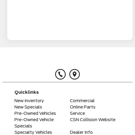
Quicklinks
New Inventory
Commercial
New Specials
Online Parts
Pre-Owned Vehicles
Service
Pre-Owned Vehicle
CSN Collision Website
Specials
Specialty Vehicles
Dealer Info