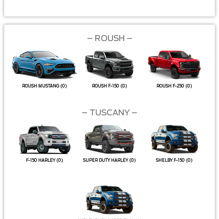
–
ROUSH –
ROUSH MUSTANG
(0)
ROUSH F-150
(0)
ROUSH F-250
(0)
– TUSCANY –
F-150 HARLEY
(0)
SUPER DUTY HARLEY
(0)
SHELBY F-150
(0)