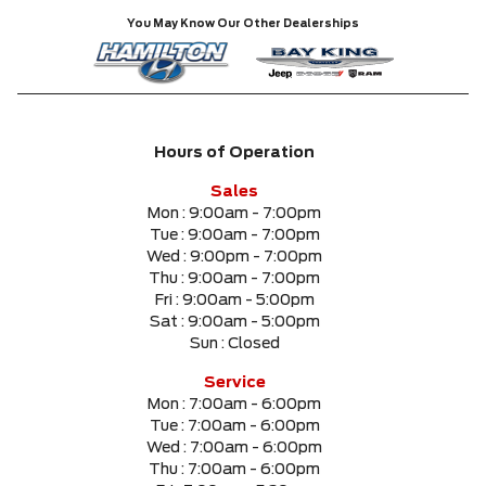
You May Know Our Other Dealerships
Hours of Operation
Sales
Mon :
9:00am - 7:00pm
Tue :
9:00am - 7:00pm
Wed :
9:00pm - 7:00pm
Thu :
9:00am - 7:00pm
Fri :
9:00am - 5:00pm
Sat :
9:00am - 5:00pm
Sun :
Closed
Service
Mon :
7:00am - 6:00pm
Tue :
7:00am - 6:00pm
Wed :
7:00am - 6:00pm
Thu :
7:00am - 6:00pm