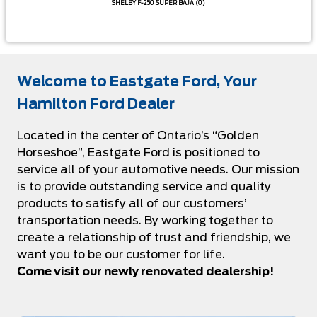
SHELBY F-250 SUPER BAJA
(0)
Welcome to Eastgate Ford, Your
Hamilton Ford Dealer
Located in the center of Ontario’s “Golden
Horseshoe”, Eastgate Ford is positioned to
service all of your automotive needs. Our mission
is to provide outstanding service and quality
products to satisfy all of our customers’
transportation needs. By working together to
create a relationship of trust and friendship, we
want you to be our customer for life.
Come visit our newly renovated dealership!