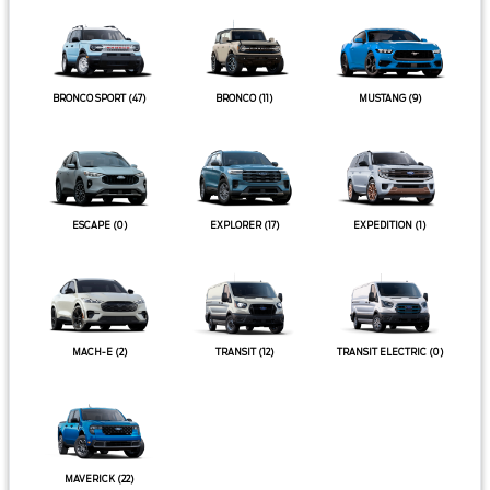
BRONCO SPORT
(47)
BRONCO
(11)
MUSTANG
(9)
ESCAPE
(0)
EXPLORER
(17)
EXPEDITION
(1)
MACH-E
(2)
TRANSIT
(12)
TRANSIT ELECTRIC
(0)
MAVERICK
(22)