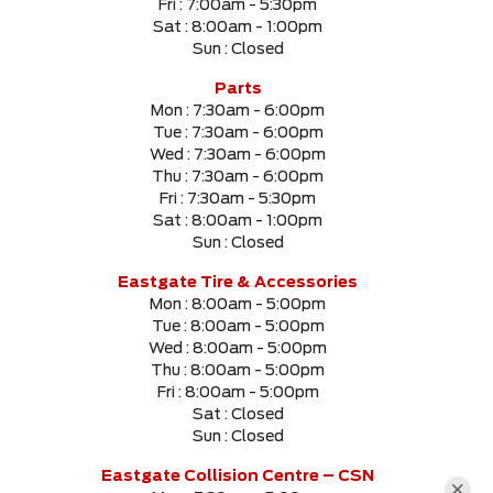
Fri :
7:00am - 5:30pm
Sat :
8:00am - 1:00pm
Sun :
Closed
Parts
Mon :
7:30am - 6:00pm
Tue :
7:30am - 6:00pm
Wed :
7:30am - 6:00pm
Thu :
7:30am - 6:00pm
Fri :
7:30am - 5:30pm
Sat :
8:00am - 1:00pm
Sun :
Closed
Eastgate Tire & Accessories
Mon :
8:00am - 5:00pm
Tue :
8:00am - 5:00pm
Wed :
8:00am - 5:00pm
Thu :
8:00am - 5:00pm
Fri :
8:00am - 5:00pm
Sat :
Closed
Sun :
Closed
Eastgate Collision Centre – CSN