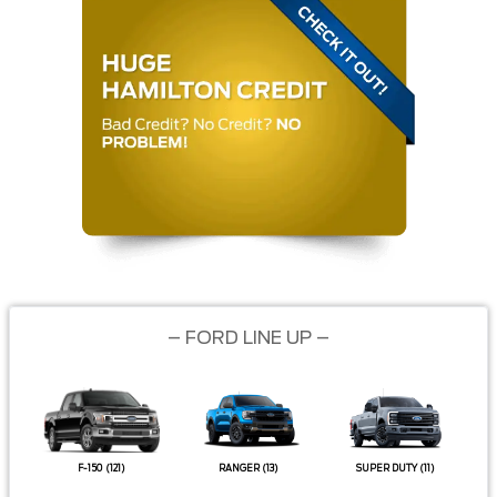
– FORD LINE UP –
F-150
(121)
RANGER
(13)
SUPER DUTY
(11)