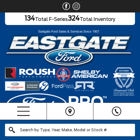
134
324
Total F-Series
Total Inventory