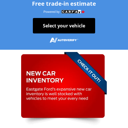
Free trade-in estimate
Select your vehicle