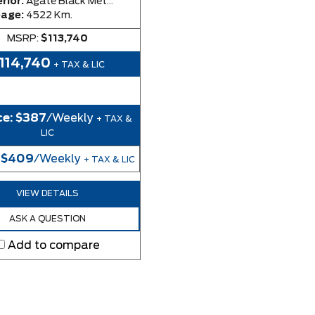
rior:
Agate Black Metallic
eage:
4522 Km.
MSRP:
$113,740
114,740
+ TAX & LIC
ce:
$387
/Weekly
+ TAX &
LIC
:
$409
/Weekly
+ TAX & LIC
VIEW DETAILS
ASK A QUESTION
Add to compare