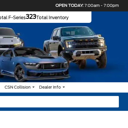
OPEN TODAY:
7:00am - 7:00pm
323
tal F-Series
Total Inventory
CSN Collision
Dealer Info