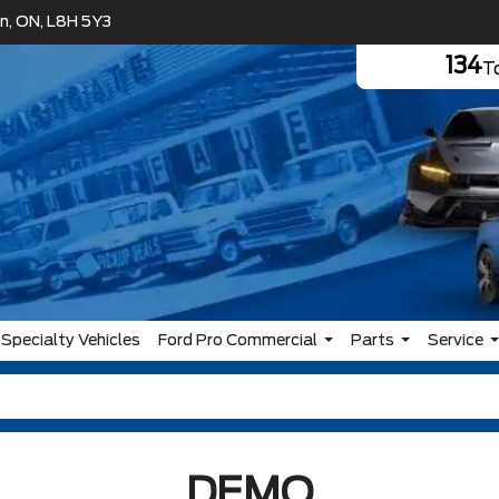
n, ON, L8H 5Y3
134
To
Specialty Vehicles
Ford Pro Commercial
Parts
Service
DEMO