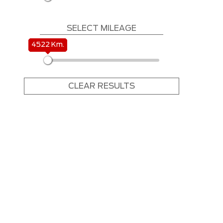
SELECT MILEAGE
4522 Km.
4522 Km.
CLEAR RESULTS