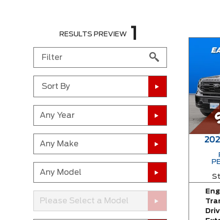
1
RESULTS PREVIEW
Sort By
Any Year
202
Any Make
P
Any Model
St
Eng
Please Select a Model
Tra
Driv