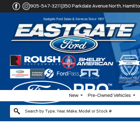
|
905-547-3211
350 Parkdale Avenue North, Hamilto
New
Pre-Owned Vehicles