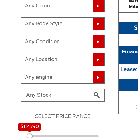
Exte
Any Colour
Mil
Any Body Style
$
Any Condition
Finan
Any Location
Lease
Any engine
SELECT PRICE RANGE
$114740
$114740