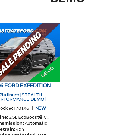
6 FORD EXPEDITION
Platinum |STEALTH
ERFORMANCE|DEMO|
ock #:
1701X6
|
NEW
ine:
3.5L EcoBoost® V6 Engine
nsmission:
Automatic
etrain:
4x4