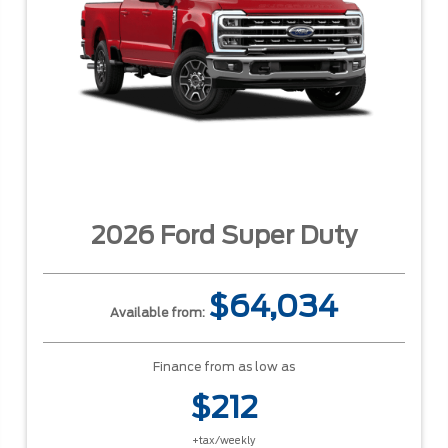
2026 Ford Super Duty
$64,034
Available from:
Finance from as low as
$212
+tax/weekly