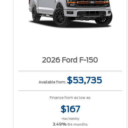
2026 Ford F-150
$53,735
Available from:
Finance from as low as
$167
+tax/weekly
3.49%
84 months