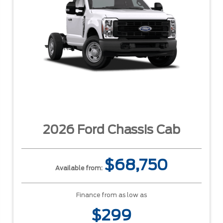
2026 Ford Chassis Cab
$68,750
Available from:
Finance from as low as
$299