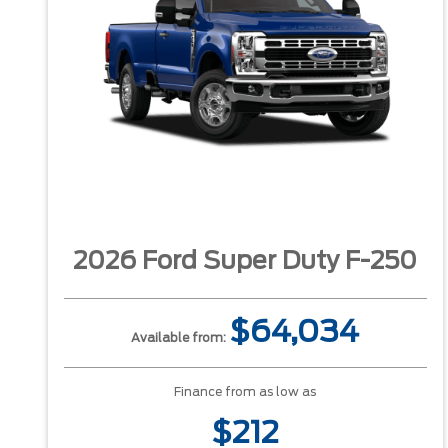
2026 Ford Super Duty F-250
$64,034
Available from:
Finance from as low as
$212