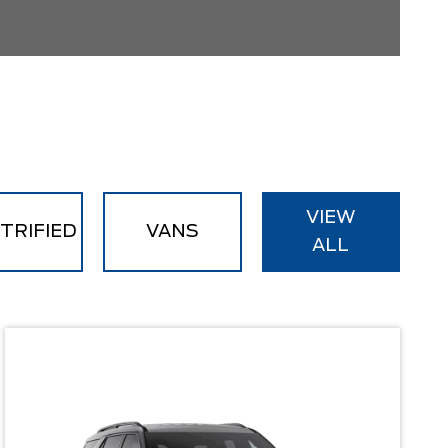
VIEW
TRIFIED
VANS
ALL