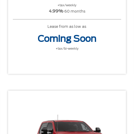
+tax/weekly
4.99%
60 months
Lease from as low as
Coming Soon
+tax/bi-weekly