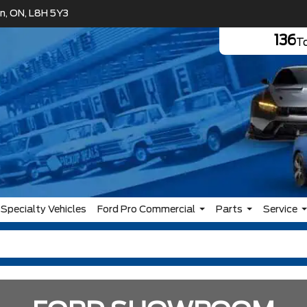
n, ON, L8H 5Y3
136
To
Specialty Vehicles
Ford Pro Commercial
Parts
Service