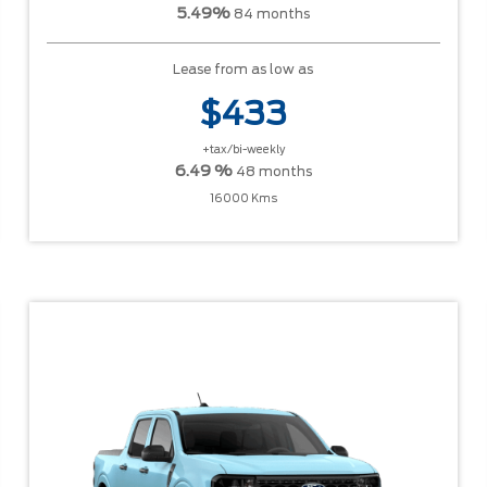
5.49%
84 months
Lease from as low as
$433
+tax/bi-weekly
6.49 %
48 months
16000 Kms