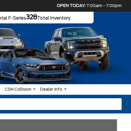
OPEN TODAY:
7:00am - 7:00pm
328
tal F-Series
Total Inventory
CSN Collision
Dealer Info