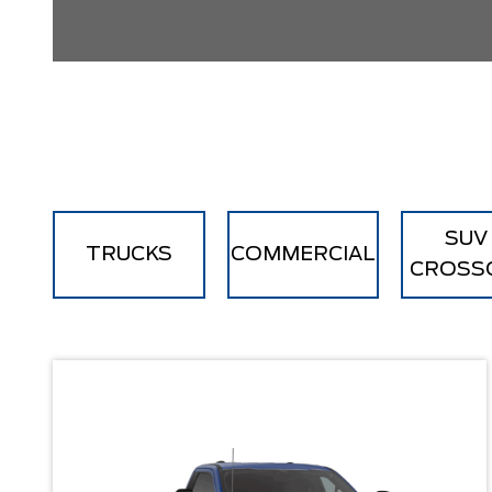
SUV
TRUCKS
COMMERCIAL
CROSS