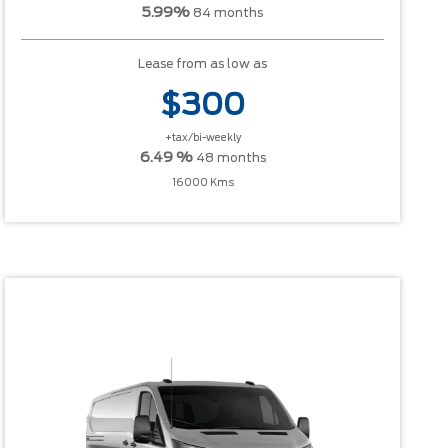
5.99%
84 months
Lease from as low as
$300
+tax/bi-weekly
6.49 %
48 months
16000 Kms