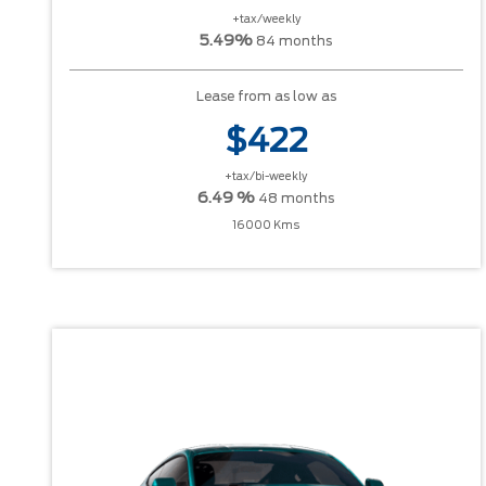
+tax/weekly
5.49%
84 months
Lease from as low as
$422
+tax/bi-weekly
6.49 %
48 months
16000 Kms