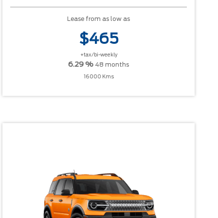
Lease from as low as
$465
+tax/bi-weekly
6.29 %
48 months
16000 Kms