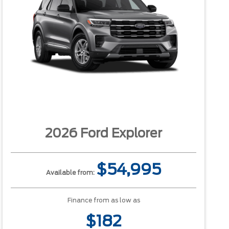
2026 Ford Explorer
$54,995
Available from:
Finance from as low as
$182