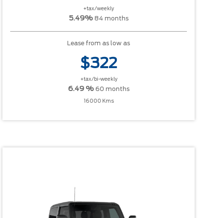
+tax/weekly
5.49%
84 months
Lease from as low as
$322
+tax/bi-weekly
6.49 %
60 months
16000 Kms