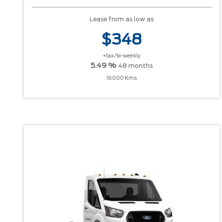
Lease from as low as
$348
+tax/bi-weekly
5.49 %
48 months
16000 Kms