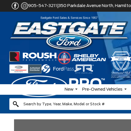
|
905-547-3211
350 Parkdale Avenue North, Hamilto
New
Pre-Owned Vehicles