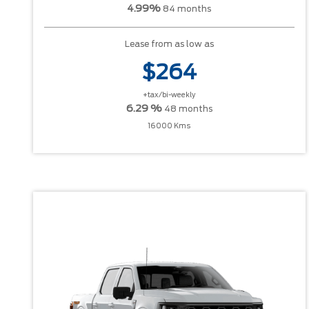
4.99%
84 months
Lease from as low as
$264
+tax/bi-weekly
6.29 %
48 months
16000 Kms