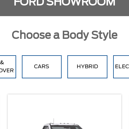
FORD SHOWROOM
Choose a Body Style
 &
CARS
HYBRID
ELEC
OVER