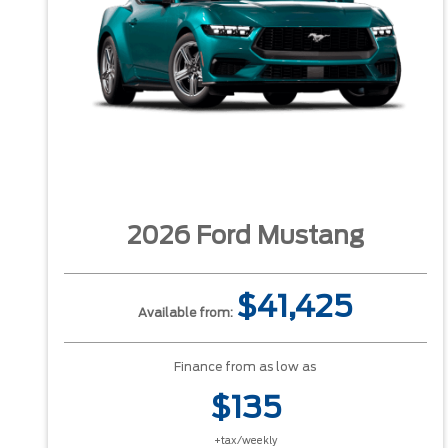
2026 Ford Mustang
$41,425
Available from:
Finance from as low as
$135
+tax/weekly