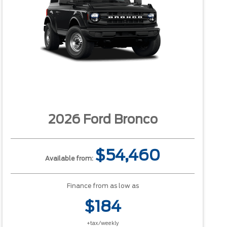
2026 Ford Bronco
$54,460
Available from:
Finance from as low as
$184
+tax/weekly