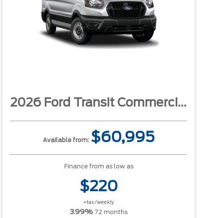
2026 Ford Transit Commercial
$60,995
Available from:
Finance from as low as
$220
+tax/weekly
3.99%
72 months