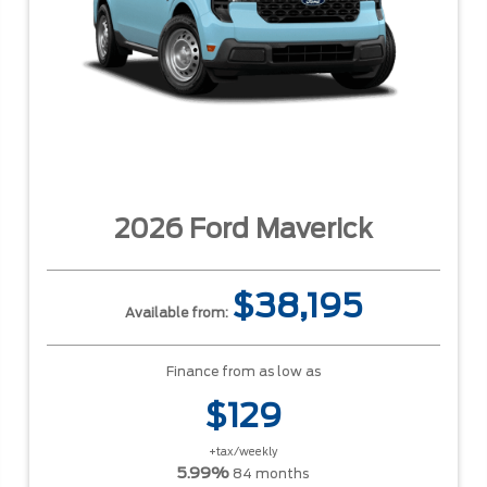
2026 Ford Maverick
$38,195
Available from:
Finance from as low as
$129
+tax/weekly
5.99%
84 months