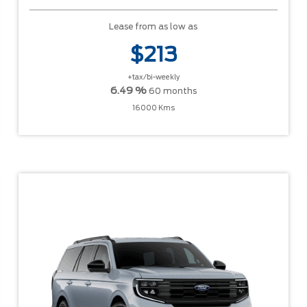
Lease from as low as
$213
+tax/bi-weekly
6.49 %
60 months
16000 Kms