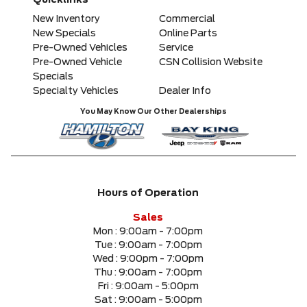
Quicklinks
Any Model
New Inventory
Commercial
New Specials
Online Parts
Pre-Owned Vehicles
Service
Please Select a Model
Pre-Owned Vehicle
CSN Collision Website
Specials
Specialty Vehicles
Dealer Info
Any Colour
You May Know Our Other Dealerships
Any Body Style
Any Condition
Hours of Operation
Any Location
Sales
Mon :
9:00am - 7:00pm
Tue :
9:00am - 7:00pm
Any engine
Wed :
9:00pm - 7:00pm
Thu :
9:00am - 7:00pm
Fri :
9:00am - 5:00pm
Sat :
9:00am - 5:00pm