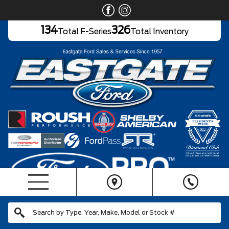
134
326
Total F-Series
Total Inventory