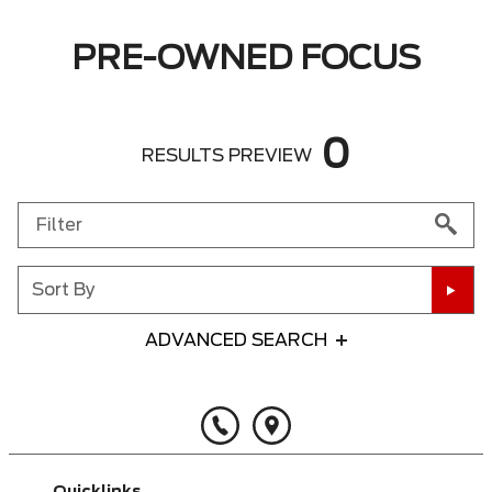
PRE-OWNED FOCUS
0
RESULTS PREVIEW
Sort By
ADVANCED SEARCH
Any Year
Any Make