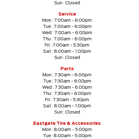
Sun :
Closed
SELECT PRICE RANGE
Service
Mon :
7:00am - 6:00pm
$0
$999999
Tue :
7:00am - 6:00pm
Wed :
7:00am - 6:00pm
Thu :
7:00am - 6:00pm
SELECT MILEAGE
Fri :
7:00am - 5:30pm
Sat :
8:00am - 1:00pm
0 Km.
999999 Km.
Sun :
Closed
Parts
Mon :
7:30am - 6:00pm
Tue :
7:30am - 6:00pm
CLEAR RESULTS
Wed :
7:30am - 6:00pm
Thu :
7:30am - 6:00pm
Fri :
7:30am - 5:30pm
Sat :
8:00am - 1:00pm
Sun :
Closed
Eastgate Tire & Accessories
Mon :
8:00am - 5:00pm
Tue :
8:00am - 5:00pm