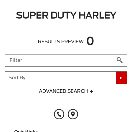
SUPER DUTY HARLEY
0
RESULTS PREVIEW
Sort By
ADVANCED SEARCH
Any Year
Any Make