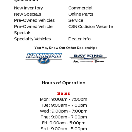
Quicklinks
Any Model
New Inventory
Commercial
New Specials
Online Parts
Pre-Owned Vehicles
Service
Please Select a Model
Pre-Owned Vehicle
CSN Collision Website
Specials
Specialty Vehicles
Dealer Info
Any Colour
You May Know Our Other Dealerships
Any Body Style
Any Condition
Hours of Operation
Any Location
Sales
Mon :
9:00am - 7:00pm
Tue :
9:00am - 7:00pm
Any engine
Wed :
9:00pm - 7:00pm
Thu :
9:00am - 7:00pm
Fri :
9:00am - 5:00pm
Sat :
9:00am - 5:00pm