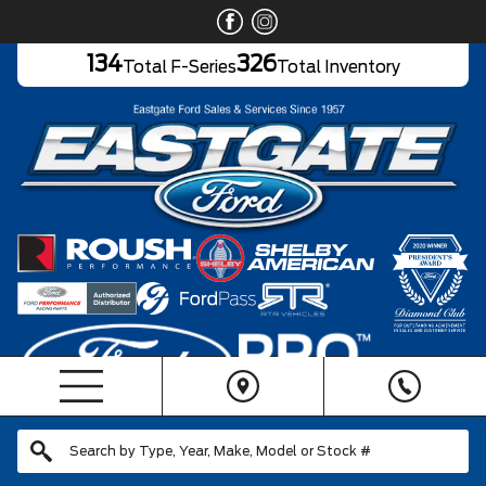
134
326
Total F-Series
Total Inventory