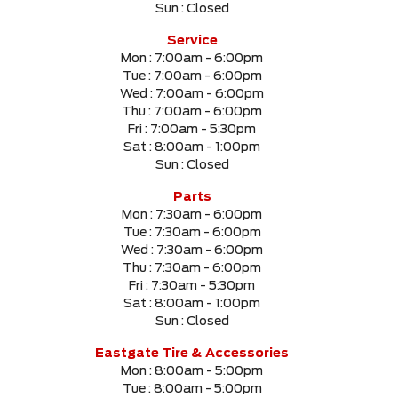
Sun :
Closed
SELECT PRICE RANGE
Service
Mon :
7:00am - 6:00pm
$0
$999999
Tue :
7:00am - 6:00pm
Wed :
7:00am - 6:00pm
Thu :
7:00am - 6:00pm
SELECT MILEAGE
Fri :
7:00am - 5:30pm
Sat :
8:00am - 1:00pm
0 Km.
999999 Km.
Sun :
Closed
Parts
Mon :
7:30am - 6:00pm
Tue :
7:30am - 6:00pm
CLEAR RESULTS
Wed :
7:30am - 6:00pm
Thu :
7:30am - 6:00pm
Fri :
7:30am - 5:30pm
Sat :
8:00am - 1:00pm
Sun :
Closed
Eastgate Tire & Accessories
Mon :
8:00am - 5:00pm
Tue :
8:00am - 5:00pm