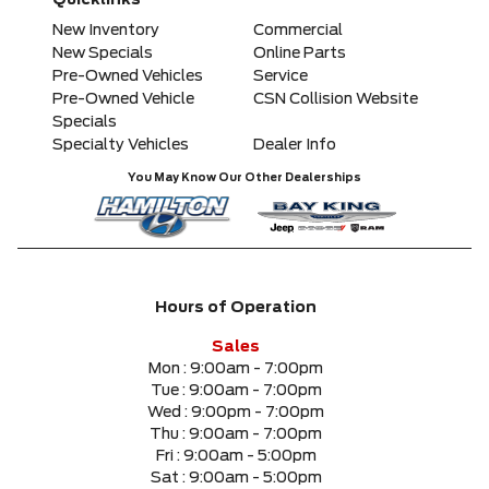
Quicklinks
Any Model
New Inventory
Commercial
New Specials
Online Parts
Pre-Owned Vehicles
Service
Please Select a Model
Pre-Owned Vehicle
CSN Collision Website
Specials
Specialty Vehicles
Dealer Info
Any Colour
You May Know Our Other Dealerships
Any Body Style
Any Condition
Hours of Operation
Any Location
Sales
Mon :
9:00am - 7:00pm
Tue :
9:00am - 7:00pm
Any engine
Wed :
9:00pm - 7:00pm
Thu :
9:00am - 7:00pm
Fri :
9:00am - 5:00pm
Sat :
9:00am - 5:00pm