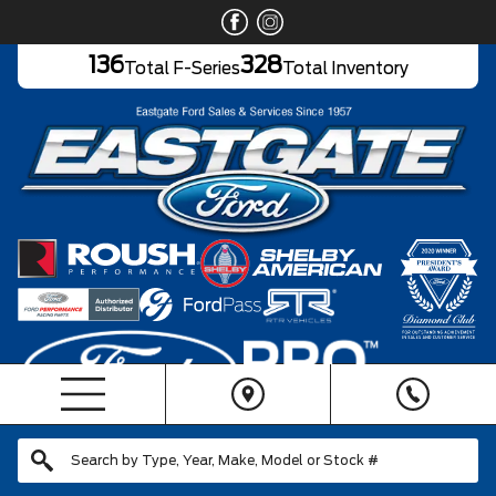
136
328
Total F-Series
Total Inventory