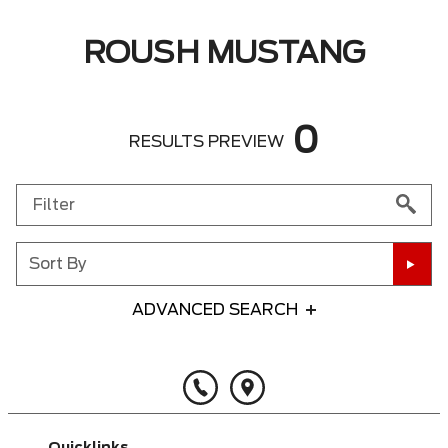
ROUSH MUSTANG
0
RESULTS PREVIEW
Sort By
ADVANCED SEARCH
Any Year
Any Make