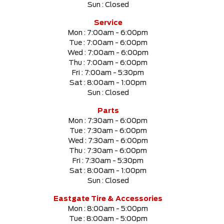
Sun :
Closed
SELECT PRICE RANGE
Service
Mon :
7:00am - 6:00pm
$0
$999999
Tue :
7:00am - 6:00pm
Wed :
7:00am - 6:00pm
Thu :
7:00am - 6:00pm
SELECT MILEAGE
Fri :
7:00am - 5:30pm
Sat :
8:00am - 1:00pm
0 Km.
999999 Km.
Sun :
Closed
Parts
Mon :
7:30am - 6:00pm
Tue :
7:30am - 6:00pm
CLEAR RESULTS
Wed :
7:30am - 6:00pm
Thu :
7:30am - 6:00pm
Fri :
7:30am - 5:30pm
Sat :
8:00am - 1:00pm
Sun :
Closed
Eastgate Tire & Accessories
Mon :
8:00am - 5:00pm
Tue :
8:00am - 5:00pm