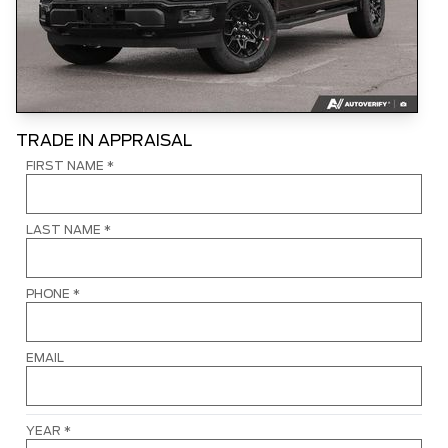
TRADE IN APPRAISAL
FIRST NAME
*
LAST NAME
*
PHONE
*
EMAIL
YEAR
*