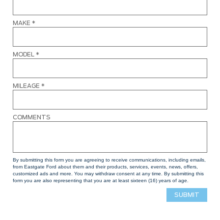
MAKE
*
MODEL
*
MILEAGE
*
COMMENTS
By submitting this form you are agreeing to receive communications, including emails,
from Eastgate Ford about them and their products, services, events, news, offers,
customized ads and more. You may withdraw consent at any time. By submitting this
form you are also representing that you are at least sixteen (16) years of age.