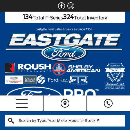
134
324
Total F-Series
Total Inventory