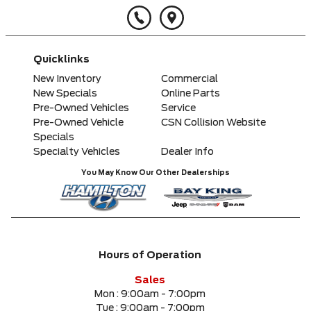
Quicklinks
New Inventory
Commercial
New Specials
Online Parts
Pre-Owned Vehicles
Service
Pre-Owned Vehicle
CSN Collision Website
Specials
Specialty Vehicles
Dealer Info
You May Know Our Other Dealerships
Hours of Operation
Sales
Mon :
9:00am - 7:00pm
Tue :
9:00am - 7:00pm