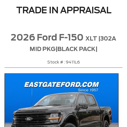
TRADE IN APPRAISAL
2026 Ford F-150
XLT |302A
MID PKG|BLACK PACK|
Stock # : 9411L6