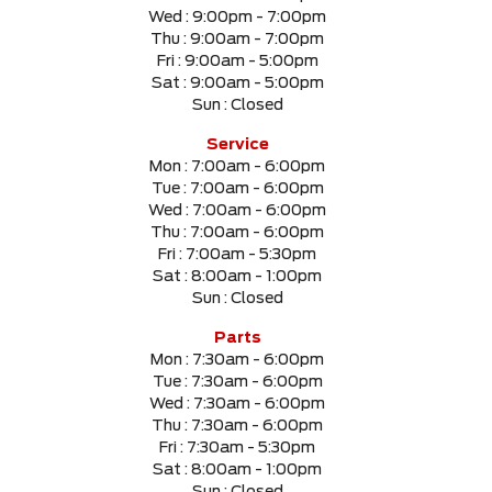
Wed :
9:00pm - 7:00pm
Thu :
9:00am - 7:00pm
Fri :
9:00am - 5:00pm
Sat :
9:00am - 5:00pm
Sun :
Closed
Service
Mon :
7:00am - 6:00pm
Tue :
7:00am - 6:00pm
Wed :
7:00am - 6:00pm
Thu :
7:00am - 6:00pm
Fri :
7:00am - 5:30pm
Sat :
8:00am - 1:00pm
Sun :
Closed
Parts
Mon :
7:30am - 6:00pm
Tue :
7:30am - 6:00pm
Wed :
7:30am - 6:00pm
Thu :
7:30am - 6:00pm
Fri :
7:30am - 5:30pm
Sat :
8:00am - 1:00pm