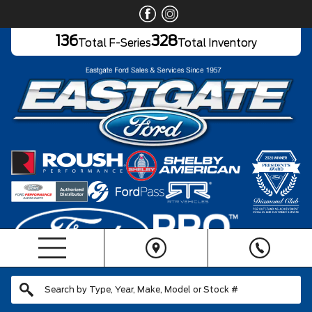
136
328
Total F-Series
Total Inventory