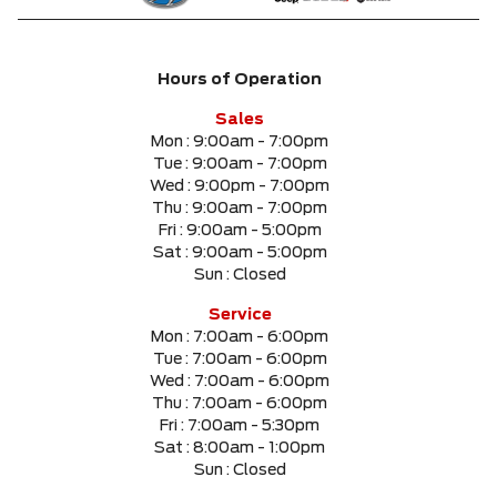
Hours of Operation
Sales
Mon :
9:00am - 7:00pm
Tue :
9:00am - 7:00pm
Wed :
9:00pm - 7:00pm
Thu :
9:00am - 7:00pm
Fri :
9:00am - 5:00pm
Sat :
9:00am - 5:00pm
Sun :
Closed
Service
Mon :
7:00am - 6:00pm
Tue :
7:00am - 6:00pm
Wed :
7:00am - 6:00pm
Thu :
7:00am - 6:00pm
Fri :
7:00am - 5:30pm
Sat :
8:00am - 1:00pm
Sun :
Closed