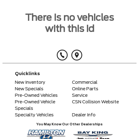
There is no vehicles
with this id
Quicklinks
New Inventory
Commercial
New Specials
Online Parts
Pre-Owned Vehicles
Service
Pre-Owned Vehicle
CSN Collision Website
Specials
Specialty Vehicles
Dealer Info
You May Know Our Other Dealerships