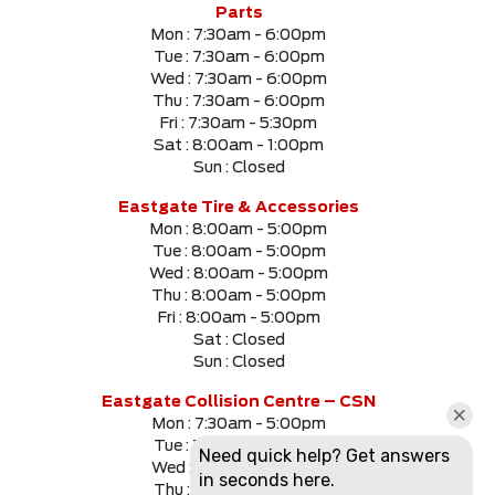
Parts
Mon :
7:30am - 6:00pm
Tue :
7:30am - 6:00pm
Wed :
7:30am - 6:00pm
Thu :
7:30am - 6:00pm
Fri :
7:30am - 5:30pm
Sat :
8:00am - 1:00pm
Sun :
Closed
Eastgate Tire & Accessories
Mon :
8:00am - 5:00pm
Tue :
8:00am - 5:00pm
Wed :
8:00am - 5:00pm
Thu :
8:00am - 5:00pm
Fri :
8:00am - 5:00pm
Sat :
Closed
Sun :
Closed
Eastgate Collision Centre – CSN
Mon :
7:30am - 5:00pm
Tue :
7:30am - 5:00pm
Wed :
7:30am - 5:00pm
Thu :
7:30am - 5:00pm