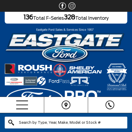
136
328
Total F-Series
Total Inventory