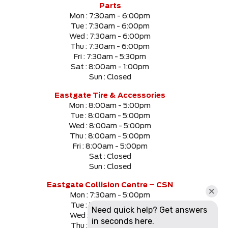
Parts
Mon :
7:30am - 6:00pm
Tue :
7:30am - 6:00pm
Wed :
7:30am - 6:00pm
Thu :
7:30am - 6:00pm
Fri :
7:30am - 5:30pm
Sat :
8:00am - 1:00pm
Sun :
Closed
Eastgate Tire & Accessories
Mon :
8:00am - 5:00pm
Tue :
8:00am - 5:00pm
Wed :
8:00am - 5:00pm
Thu :
8:00am - 5:00pm
Fri :
8:00am - 5:00pm
Sat :
Closed
Sun :
Closed
Eastgate Collision Centre – CSN
Mon :
7:30am - 5:00pm
Tue :
7:30am - 5:00pm
Wed :
7:30am - 5:00pm
Thu :
7:30am - 5:00pm