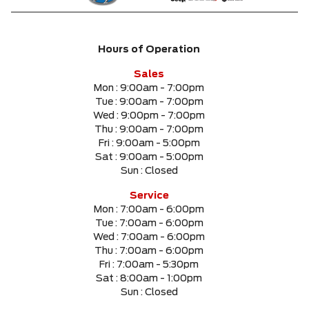
Hours of Operation
Sales
Mon :
9:00am - 7:00pm
Tue :
9:00am - 7:00pm
Wed :
9:00pm - 7:00pm
Thu :
9:00am - 7:00pm
Fri :
9:00am - 5:00pm
Sat :
9:00am - 5:00pm
Sun :
Closed
Service
Mon :
7:00am - 6:00pm
Tue :
7:00am - 6:00pm
Wed :
7:00am - 6:00pm
Thu :
7:00am - 6:00pm
Fri :
7:00am - 5:30pm
Sat :
8:00am - 1:00pm
Sun :
Closed