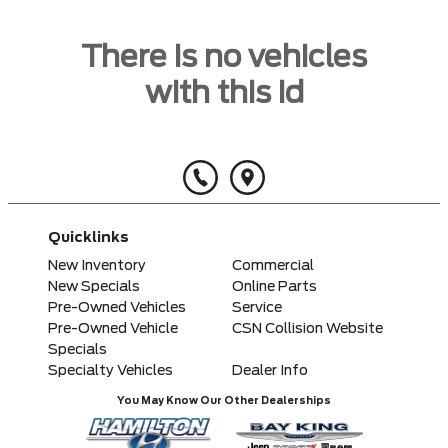
There is no vehicles
with this id
Quicklinks
New Inventory
Commercial
New Specials
Online Parts
Pre-Owned Vehicles
Service
Pre-Owned Vehicle
CSN Collision Website
Specials
Specialty Vehicles
Dealer Info
You May Know Our Other Dealerships