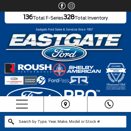
136
328
Total F-Series
Total Inventory