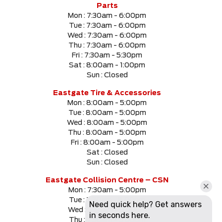
Parts
Mon :
7:30am - 6:00pm
Tue :
7:30am - 6:00pm
Wed :
7:30am - 6:00pm
Thu :
7:30am - 6:00pm
Fri :
7:30am - 5:30pm
Sat :
8:00am - 1:00pm
Sun :
Closed
Eastgate Tire & Accessories
Mon :
8:00am - 5:00pm
Tue :
8:00am - 5:00pm
Wed :
8:00am - 5:00pm
Thu :
8:00am - 5:00pm
Fri :
8:00am - 5:00pm
Sat :
Closed
Sun :
Closed
Eastgate Collision Centre – CSN
Mon :
7:30am - 5:00pm
Tue :
7:30am - 5:00pm
Wed :
7:30am - 5:00pm
Thu :
7:30am - 5:00pm