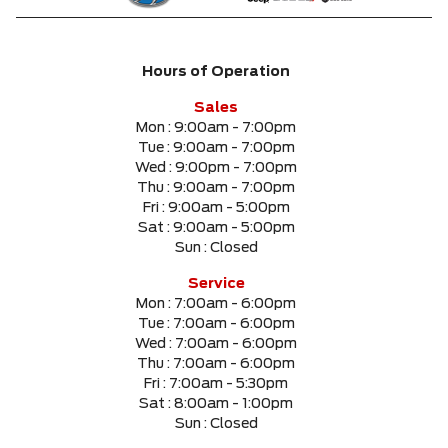
Hours of Operation
Sales
Mon :
9:00am - 7:00pm
Tue :
9:00am - 7:00pm
Wed :
9:00pm - 7:00pm
Thu :
9:00am - 7:00pm
Fri :
9:00am - 5:00pm
Sat :
9:00am - 5:00pm
Sun :
Closed
Service
Mon :
7:00am - 6:00pm
Tue :
7:00am - 6:00pm
Wed :
7:00am - 6:00pm
Thu :
7:00am - 6:00pm
Fri :
7:00am - 5:30pm
Sat :
8:00am - 1:00pm
Sun :
Closed