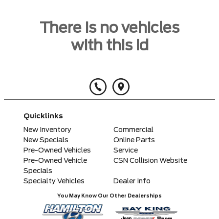
There is no vehicles
with this id
Quicklinks
New Inventory
Commercial
New Specials
Online Parts
Pre-Owned Vehicles
Service
Pre-Owned Vehicle
CSN Collision Website
Specials
Specialty Vehicles
Dealer Info
You May Know Our Other Dealerships