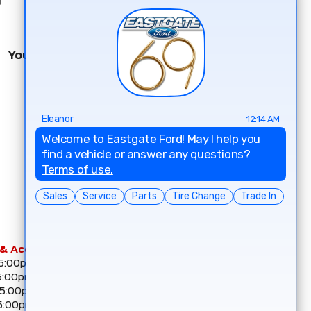
You May Know Our Other Dealerships
 & Accessories
Eastgate Collision Centre –
 5:00pm
CSN
5:00pm
Mon :
7:30am - 5:00pm
 5:00pm
Tue :
7:30am - 5:00pm
5:00pm
Wed :
7:30am - 5:00pm