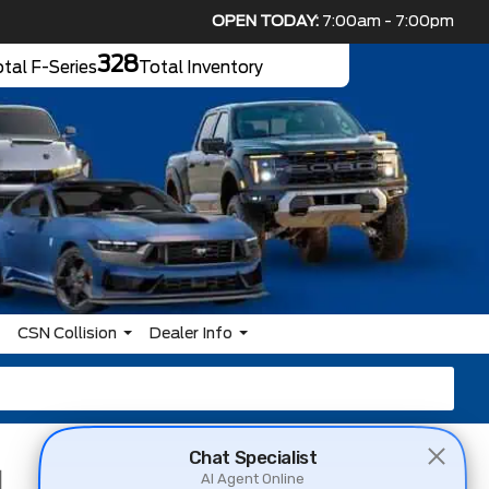
OPEN TODAY:
7:00am - 7:00pm
328
tal F-Series
Total Inventory
CSN Collision
Dealer Info
d