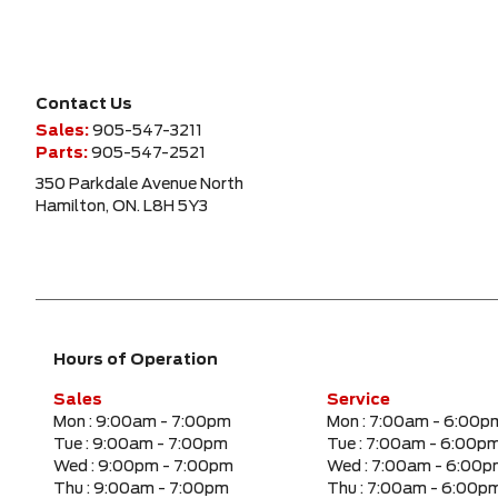
Contact Us
Sales:
905-547-3211
Parts:
905-547-2521
350 Parkdale Avenue North
Hamilton, ON. L8H 5Y3
Hours of Operation
Sales
Service
Mon :
9:00am - 7:00pm
Mon :
7:00am - 6:00p
Tue :
9:00am - 7:00pm
Tue :
7:00am - 6:00p
Wed :
9:00pm - 7:00pm
Wed :
7:00am - 6:00
Thu :
9:00am - 7:00pm
Thu :
7:00am - 6:00p