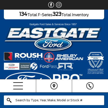
134
323
Total F-Series
Total Inventory