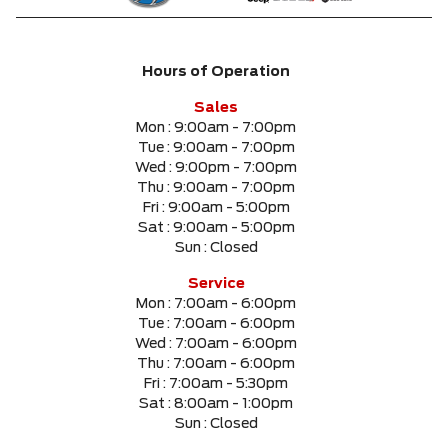
Hours of Operation
Sales
Mon :
9:00am - 7:00pm
Tue :
9:00am - 7:00pm
Wed :
9:00pm - 7:00pm
Thu :
9:00am - 7:00pm
Fri :
9:00am - 5:00pm
Sat :
9:00am - 5:00pm
Sun :
Closed
Service
Mon :
7:00am - 6:00pm
Tue :
7:00am - 6:00pm
Wed :
7:00am - 6:00pm
Thu :
7:00am - 6:00pm
Fri :
7:00am - 5:30pm
Sat :
8:00am - 1:00pm
Sun :
Closed