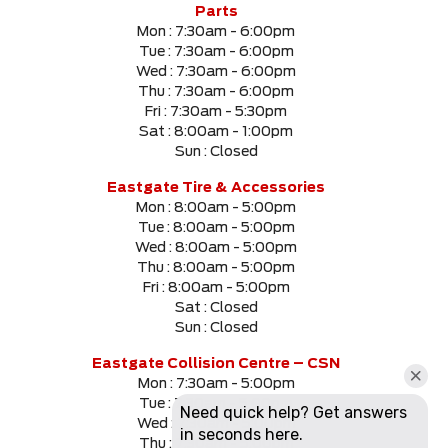
Parts
Mon :
7:30am - 6:00pm
Tue :
7:30am - 6:00pm
Wed :
7:30am - 6:00pm
Thu :
7:30am - 6:00pm
Fri :
7:30am - 5:30pm
Sat :
8:00am - 1:00pm
Sun :
Closed
Eastgate Tire & Accessories
Mon :
8:00am - 5:00pm
Tue :
8:00am - 5:00pm
Wed :
8:00am - 5:00pm
Thu :
8:00am - 5:00pm
Fri :
8:00am - 5:00pm
Sat :
Closed
Sun :
Closed
Eastgate Collision Centre – CSN
Mon :
7:30am - 5:00pm
Tue :
7:30am - 5:00pm
Wed :
7:30am - 5:00pm
Thu :
7:30am - 5:00pm