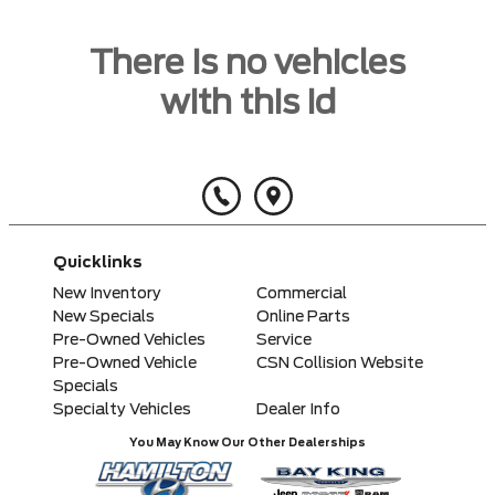
There is no vehicles
with this id
Quicklinks
New Inventory
Commercial
New Specials
Online Parts
Pre-Owned Vehicles
Service
Pre-Owned Vehicle
CSN Collision Website
Specials
Specialty Vehicles
Dealer Info
You May Know Our Other Dealerships