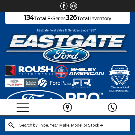
134
326
Total F-Series
Total Inventory