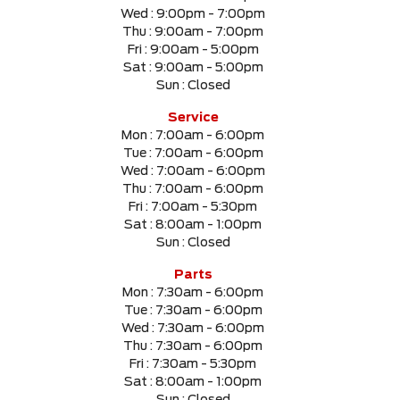
Wed :
9:00pm - 7:00pm
Thu :
9:00am - 7:00pm
Fri :
9:00am - 5:00pm
Sat :
9:00am - 5:00pm
Sun :
Closed
Service
Mon :
7:00am - 6:00pm
Tue :
7:00am - 6:00pm
Wed :
7:00am - 6:00pm
Thu :
7:00am - 6:00pm
Fri :
7:00am - 5:30pm
Sat :
8:00am - 1:00pm
Sun :
Closed
Parts
Mon :
7:30am - 6:00pm
Tue :
7:30am - 6:00pm
Wed :
7:30am - 6:00pm
Thu :
7:30am - 6:00pm
Fri :
7:30am - 5:30pm
Sat :
8:00am - 1:00pm