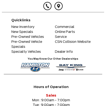
Quicklinks
New Inventory
Commercial
New Specials
Online Parts
Pre-Owned Vehicles
Service
Pre-Owned Vehicle
CSN Collision Website
Specials
Specialty Vehicles
Dealer Info
You May Know Our Other Dealerships
Hours of Operation
Sales
Mon :
9:00am - 7:00pm
Tue :
9:00am - 7:00pm