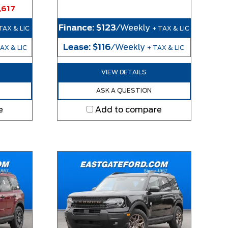
,617
Finance:
$123
/Weekly
TAX & LIC
+ TAX & LIC
Lease:
$116
/Weekly
AX & LIC
+ TAX & LIC
VIEW DETAILS
ASK A QUESTION
e
Add to compare