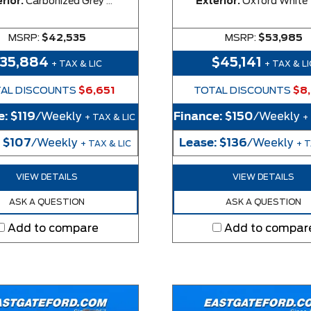
rior:
Carbonized Grey Metallic
Exterior:
Oxford White
MSRP:
$42,535
MSRP:
$53,985
$35,884
$45,141
+ TAX & LIC
+ TAX & LI
AL DISCOUNTS
$6,651
TOTAL DISCOUNTS
$8
e:
$119
/Weekly
Finance:
$150
/Weekly
+ TAX & LIC
+
:
$107
/Weekly
Lease:
$136
/Weekly
+ TAX & LIC
+ T
VIEW DETAILS
VIEW DETAILS
ASK A QUESTION
ASK A QUESTION
Add to compare
Add to compar