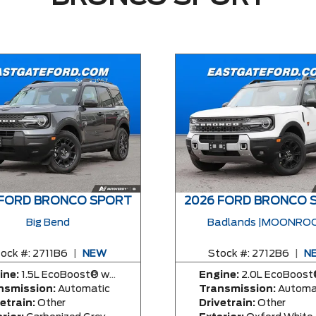
 FORD BRONCO SPORT
2026 FORD BRONCO 
Big Bend
Badlands |MOONROO
ock #:
2711B6
|
NEW
Stock #:
2712B6
|
N
ine:
1.5L EcoBoost® with Auto Start-Stop Technology Engine
Engine:
2.0L EcoBoost® with Auto Start-Stop Technology E
nsmission:
Automatic
Transmission:
Automa
etrain:
Other
Drivetrain:
Other