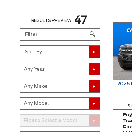
47
RESULTS PREVIEW
Sort By
Any Year
2026
Any Make
Any Model
St
Eng
Please Select a Model
Tra
Driv