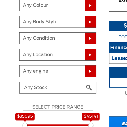
Exte
Any Colour
Any Body Style
TOT
Any Condition
Financ
Any Location
Lease
Any engine
SELECT PRICE RANGE
$35095
$45141