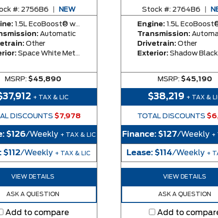
ock #:
2756B6
|
NEW
Stock #:
2764B6
|
N
ine:
1.5L EcoBoost® with Auto Start-Stop Technology Engine
Engine:
1.5L EcoBoost® with Auto Start-Stop Technolog
nsmission:
Automatic
Transmission:
Automa
etrain:
Other
Drivetrain:
Other
rior:
Space White Metallic
Exterior:
Shadow Black
MSRP:
$45,890
MSRP:
$45,190
$37,912
$38,219
+ TAX & LIC
+ TAX & L
AL DISCOUNTS
$7,978
TOTAL DISCOUNTS
$6
e:
$126
/Weekly
Finance:
$127
/Weekly
+ TAX & LIC
+
:
$112
/Weekly
Lease:
$114
/Weekly
+ TAX & LIC
+ T
VIEW DETAILS
VIEW DETAILS
ASK A QUESTION
ASK A QUESTION
Add to compare
Add to compar