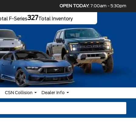
OPEN TODAY:
7:00am - 5:30pm
327
tal F-Series
Total Inventory
CSN Collision
Dealer Info