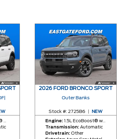
SPORT
2026 FORD BRONCO SPORT
F|
Outer Banks
EW
Stock #:
2725B6
|
NEW
ngine
Engine:
1.5L EcoBoost® with Auto Start-Stop Technology Engine
tic
Transmission:
Automatic
Drivetrain:
Other