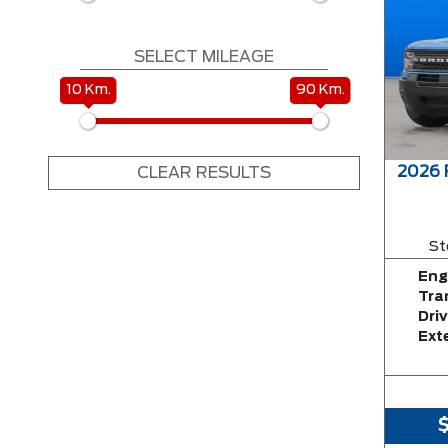
SELECT MILEAGE
10 Km.
90 Km.
2026
CLEAR RESULTS
St
Eng
Tra
Driv
Exte