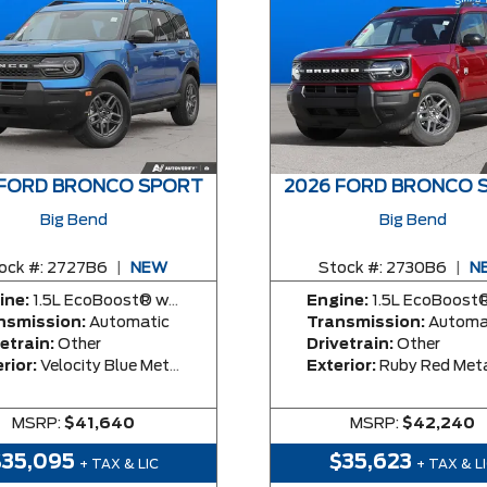
 FORD BRONCO SPORT
2026 FORD BRONCO 
Big Bend
Big Bend
ock #:
2727B6
|
NEW
Stock #:
2730B6
|
N
ine:
1.5L EcoBoost® with Auto Start-Stop Technology Engine
Engine:
1.5L EcoBoost® with Auto Start-Stop Technolog
nsmission:
Automatic
Transmission:
Automa
etrain:
Other
Drivetrain:
Other
rior:
Velocity Blue Metallic
Exterior:
Ruby Red Metallic Tinted Clea
MSRP:
$41,640
MSRP:
$42,240
$35,095
$35,623
+ TAX & LIC
+ TAX & L