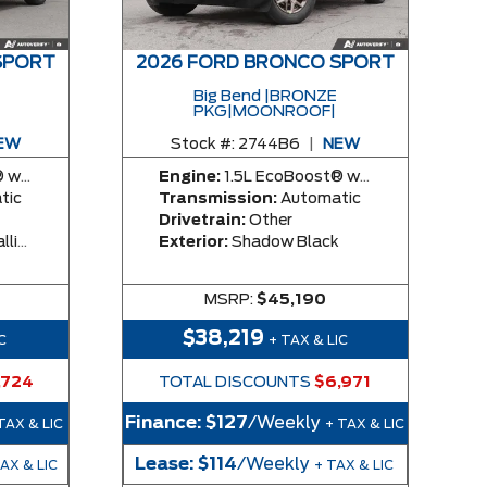
SPORT
2026 FORD BRONCO SPORT
Big Bend |BRONZE
PKG|MOONROOF|
EW
Stock #:
2744B6
|
NEW
y Engine
Engine:
1.5L EcoBoost® with Auto Start-Stop Technology Engine
tic
Transmission:
Automatic
Drivetrain:
Other
rcoat
Exterior:
Shadow Black
MSRP:
$45,190
$38,219
C
+ TAX & LIC
,724
TOTAL DISCOUNTS
$6,971
Finance:
$127
/Weekly
TAX & LIC
+ TAX & LIC
Lease:
$114
/Weekly
TAX & LIC
+ TAX & LIC