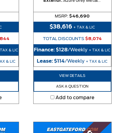
Exterior:
Azure Grey Metallic Tri-Coat
MSRP:
$46,690
$38,616
C
+ TAX & LIC
,844
TOTAL DISCOUNTS
$8,074
Finance:
$128
/Weekly
 TAX & LIC
+ TAX & LIC
Lease:
$114
/Weekly
AX & LIC
+ TAX & LIC
VIEW DETAILS
ASK A QUESTION
e
Add to compare