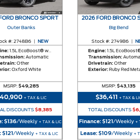
 FORD BRONCO SPORT
2026 FORD BRONCO 
Outer Banks
Big Bend
ock #:
2748B6
|
NEW
Stock #:
2749B6
|
N
ine:
1.5L EcoBoost® with Auto Start-Stop Technology Engine
Engine:
1.5L EcoBoost® with Auto Start-Stop Technolog
nsmission:
Automatic
Transmission:
Automa
etrain:
Other
Drivetrain:
Other
rior:
Oxford White
Exterior:
Ruby Red Metallic Tinted Clea
MSRP:
$49,285
MSRP:
$43,135
40,900
$36,411
+ TAX & LIC
+ TAX & LI
AL DISCOUNTS
$8,385
TOTAL DISCOUNTS
$6
e:
$136
/Weekly
Finance:
$121
/Weekly
+ TAX & LIC
+ 
:
$121
/Weekly
Lease:
$109
/Weekly
+ TAX & LIC
+ 