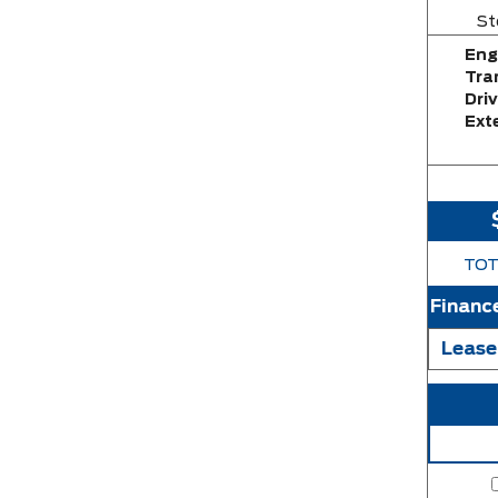
St
Eng
Tra
Driv
Exte
TOT
Financ
Lease