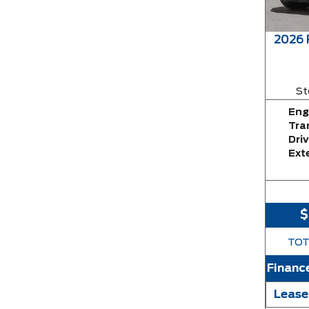
2026
St
Eng
Tra
Driv
Exte
$
TOT
Financ
Lease