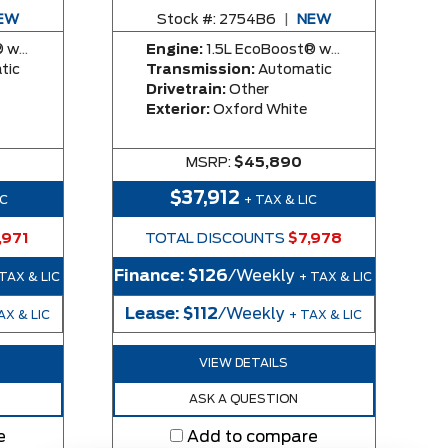
EW
Stock #:
2754B6
|
NEW
y Engine
Engine:
1.5L EcoBoost® with Auto Start-Stop Technology Engine
tic
Transmission:
Automatic
Drivetrain:
Other
Exterior:
Oxford White
MSRP:
$45,890
$37,912
IC
+ TAX & LIC
,971
TOTAL DISCOUNTS
$7,978
Finance:
$126
/Weekly
 TAX & LIC
+ TAX & LIC
Lease:
$112
/Weekly
AX & LIC
+ TAX & LIC
VIEW DETAILS
ASK A QUESTION
e
Add to compare