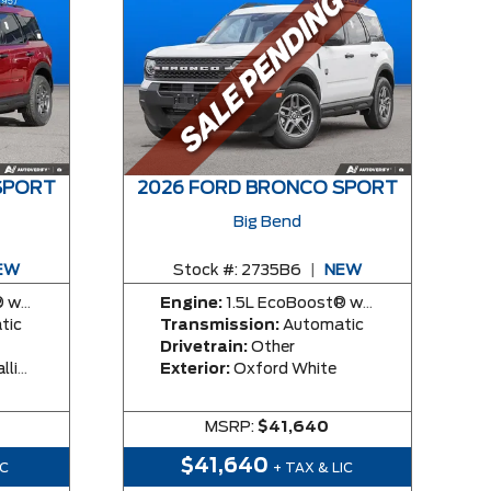
SPORT
2026 FORD BRONCO SPORT
Big Bend
EW
Stock #:
2735B6
|
NEW
y Engine
Engine:
1.5L EcoBoost® with Auto Start-Stop Technology Engine
tic
Transmission:
Automatic
Drivetrain:
Other
rcoat
Exterior:
Oxford White
MSRP:
$41,640
$41,640
IC
+ TAX & LIC