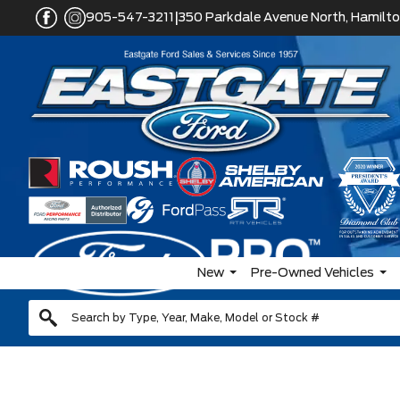
|
905-547-3211
350 Parkdale Avenue North, Hamilto
New
Pre-Owned Vehicles