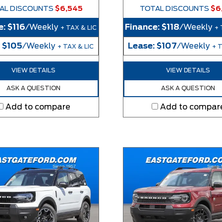
AL DISCOUNTS
$6,545
TOTAL DISCOUNTS
$6
e:
$116
/Weekly
Finance:
$118
/Weekly
+ TAX & LIC
+ 
:
$105
/Weekly
Lease:
$107
/Weekly
+ TAX & LIC
+ T
VIEW DETAILS
VIEW DETAILS
ASK A QUESTION
ASK A QUESTION
Add to compare
Add to compar