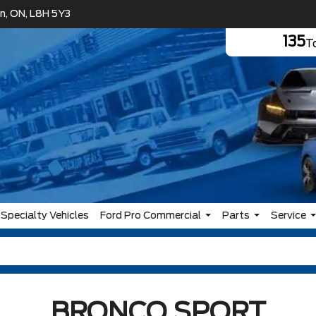
n, ON, L8H 5Y3
135
To
Specialty Vehicles
Ford Pro Commercial
Parts
Service
BRONCO SPORT