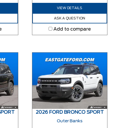
VIEW DETAILS
ASK A QUESTION
e
Add to compare
SPORT
2026 FORD BRONCO SPORT
Outer Banks