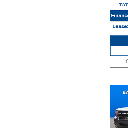
TOT
Financ
Lease