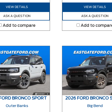
VIEW DETAILS
VIEW DETAILS
ASK A QUESTION
ASK A QUESTION
Add to compare
Add to compar
 FORD BRONCO SPORT
2026 FORD BRONCO 
Outer Banks
Big Bend